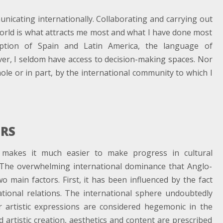
cating internationally. Collaborating and carrying out
world is what attracts me most and what I have done most
eption of Spain and Latin America, the language of
er, I seldom have access to decision-making spaces. Nor
le or in part, by the international community to which I
ERS
makes it much easier to make progress in cultural
 The overwhelming international dominance that Anglo-
o main factors. First, it has been influenced by the fact
ational relations. The international sphere undoubtedly
r artistic expressions are considered hegemonic in the
d artistic creation, aesthetics and content are prescribed