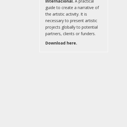
Internacional.
A practical
guide to create a narrative of
the artistic activity. It is
necessary to present artistic
projects globally to potential
partners, clients or funders.
Download here.