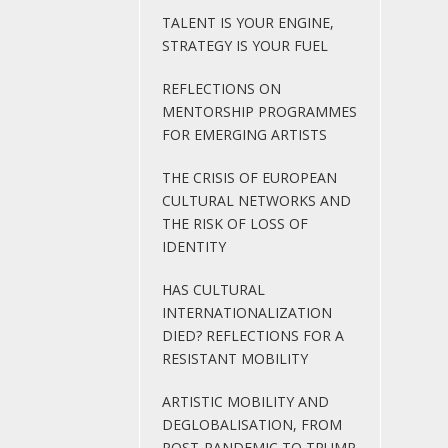
TALENT IS YOUR ENGINE,
STRATEGY IS YOUR FUEL
REFLECTIONS ON
MENTORSHIP PROGRAMMES
FOR EMERGING ARTISTS
THE CRISIS OF EUROPEAN
CULTURAL NETWORKS AND
THE RISK OF LOSS OF
IDENTITY
HAS CULTURAL
INTERNATIONALIZATION
DIED? REFLECTIONS FOR A
RESISTANT MOBILITY
ARTISTIC MOBILITY AND
DEGLOBALISATION, FROM
POST-PANDEMIC TO TRUMP