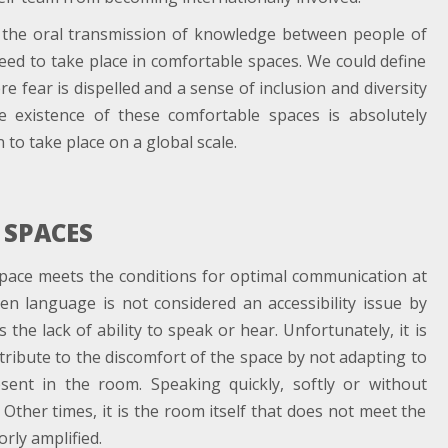
r the oral transmission of knowledge between people of
eed to take place in comfortable spaces. We could define
 fear is dispelled and a sense of inclusion and diversity
e existence of these comfortable spaces is absolutely
to take place on a global scale.
 SPACES
a space meets the conditions for optimal communication at
ken language is not considered an accessibility issue by
 the lack of ability to speak or hear. Unfortunately, it is
ribute to the discomfort of the space by not adapting to
sent in the room. Speaking quickly, softly or without
. Other times, it is the room itself that does not meet the
rly amplified.