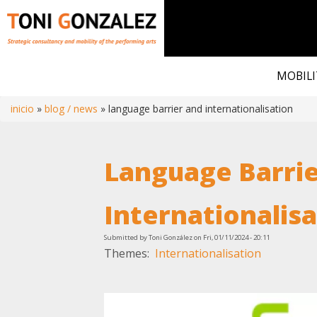
Skip
to
MOBILI
main
content
inicio
blog / news
language barrier and internationalisation
Breadcrumb
Language Barrie
Internationalis
Submitted by
Toni González
on
Fri, 01/11/2024 - 20:11
Themes
Internationalisation