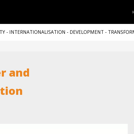
TY - INTERNATIONALISATION - DEVELOPMENT - TRANSFO
r and
ation