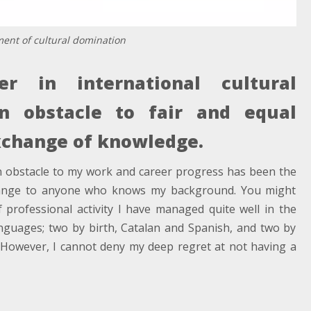
ument of cultural domination
r in international cultural
in obstacle to fair and equal
change of knowledge.
n obstacle to my work and career progress has been the
range to anyone who knows my background. You might
f professional activity I have managed quite well in the
languages; two by birth, Catalan and Spanish, and two by
h. However, I cannot deny my deep regret at not having a