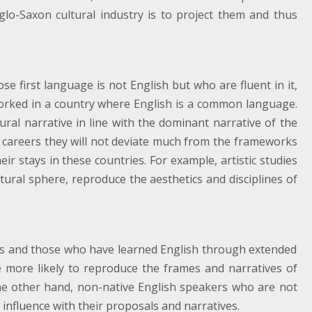
glo-Saxon cultural industry is to project them and thus
e first language is not English but who are fluent in it,
orked in a country where English is a common language.
ural narrative in line with the dominant narrative of the
re careers they will not deviate much from the frameworks
r stays in these countries. For example, artistic studies
ltural sphere, reproduce the aesthetics and disciplines of
ers and those who have learned English through extended
e more likely to reproduce the frames and narratives of
e other hand, non-native English speakers who are not
o influence with their proposals and narratives.