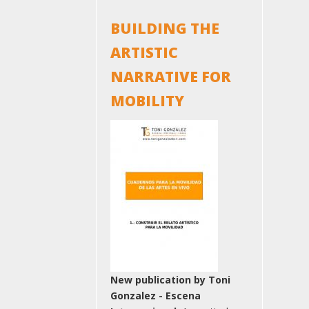
BUILDING THE
ARTISTIC
NARRATIVE FOR
MOBILITY
New publication by Toni
Gonzalez - Escena