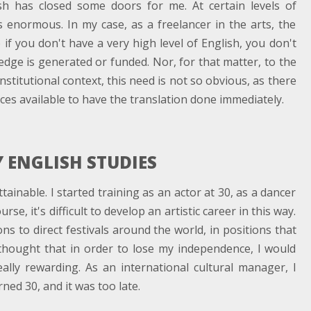
sh has closed some doors for me. At certain levels of
is enormous. In my case, as a freelancer in the arts, the
if you don't have a very high level of English, you don't
dge is generated or funded. Nor, for that matter, to the
nstitutional context, this need is not so obvious, as there
es available to have the translation done immediately.
 ENGLISH STUDIES
tainable. I started training as an actor at 30, as a dancer
se, it's difficult to develop an artistic career in this way.
ns to direct festivals around the world, in positions that
 thought that in order to lose my independence, I would
eally rewarding. As an international cultural manager, I
rned 30, and it was too late.