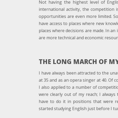
Not having the highest level of Engli
international activity, the competition 
opportunities are even more limited. So 
have access to places where new knowle
places where decisions are made. In an i
are more technical and economic resourc
THE LONG MARCH OF MY
I have always been attracted to the unat
at 35 and as an opera singer at 40. Of cour
I also applied to a number of competitio
were clearly out of my reach; I always
have to do it in positions that were r
started studying English just before I tu