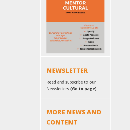
NEWSLETTER
Read and subscribe to our
Newsletters
(Go to page)
MORE NEWS AND
CONTENT