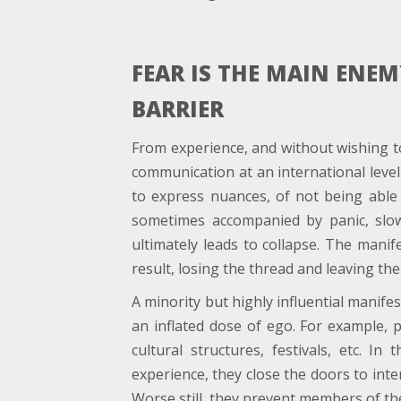
FEAR IS THE MAIN ENE
BARRIER
From experience, and without wishing to 
communication at an international leve
to express nuances, of not being able to
sometimes accompanied by panic, slo
ultimately leads to collapse. The manif
result, losing the thread and leaving th
A minority but highly influential manife
an inflated dose of ego. For example, 
cultural structures, festivals, etc. I
experience, they close the doors to inte
Worse still, they prevent members of th