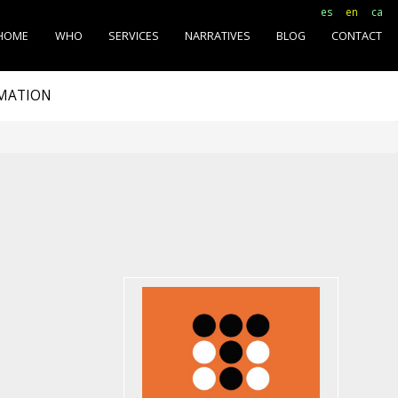
es
en
ca
HOME
WHO
SERVICES
NARRATIVES
BLOG
CONTACT
RMATION