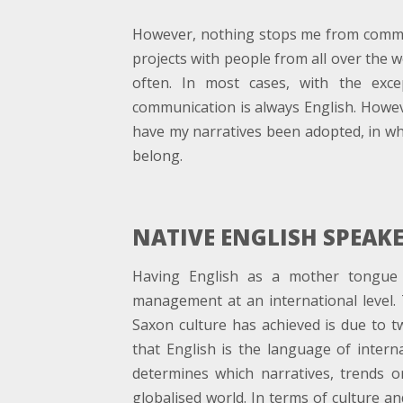
However, nothing stops me from communi
projects with people from all over the 
often. In most cases, with the exc
communication is always English. Howev
have my narratives been adopted, in who
belong.
NATIVE ENGLISH SPEAK
Having English as a mother tongue 
management at an international level.
Saxon culture has achieved is due to tw
that English is the language of intern
determines which narratives, trends o
globalised world. In terms of culture an