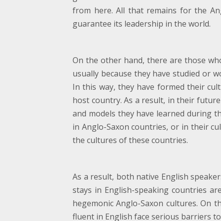
from here. All that remains for the An
guarantee its leadership in the world.
On the other hand, there are those whos
usually because they have studied or w
In this way, they have formed their cult
host country. As a result, in their futu
and models they have learned during thei
in Anglo-Saxon countries, or in their cu
the cultures of these countries.
As a result, both native English speak
stays in English-speaking countries ar
hegemonic Anglo-Saxon cultures. On th
fluent in English face serious barriers t