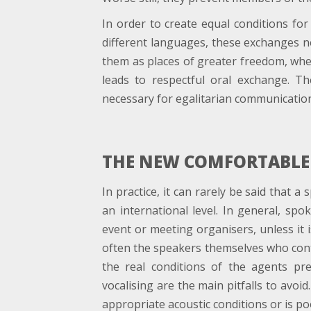
In order to create equal conditions fo
different languages, these exchanges n
them as places of greater freedom, where
leads to respectful oral exchange. Th
necessary for egalitarian communication 
THE NEW COMFORTABLE
In practice, it can rarely be said that 
an international level. In general, spo
event or meeting organisers, unless it is
often the speakers themselves who cont
the real conditions of the agents pre
vocalising are the main pitfalls to avoid
appropriate acoustic conditions or is poo