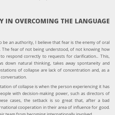
MY IN OVERCOMING THE LANGUAGE
be an authority, I believe that fear is the enemy of oral
l. The fear of not being understood, of not knowing how
 respond correctly to requests for clarification... This,
ws down natural thinking, takes away spontaneity and
estations of collapse are lack of concentration and, as a
e conversation.
station of collapse is when the person experiencing it has
people with decision-making power, such as directors of
n these cases, the setback is so great that, after a bad
rnational cooperation in their area of influence for good.
eir team from becoming internationally involved.