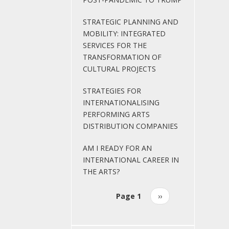
STRATEGIC PLANNING AND
MOBILITY: INTEGRATED
SERVICES FOR THE
TRANSFORMATION OF
CULTURAL PROJECTS
STRATEGIES FOR
INTERNATIONALISING
PERFORMING ARTS
DISTRIBUTION COMPANIES
AM I READY FOR AN
INTERNATIONAL CAREER IN
THE ARTS?
Page 1
Next
››
Pagination
page