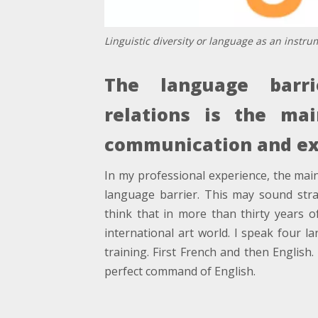
Linguistic diversity or language as an instr
The language barrie
relations is the ma
communication and ex
In my professional experience, the mai
language barrier. This may sound st
think that in more than thirty years o
international art world. I speak four 
training. First French and then Englis
perfect command of English.