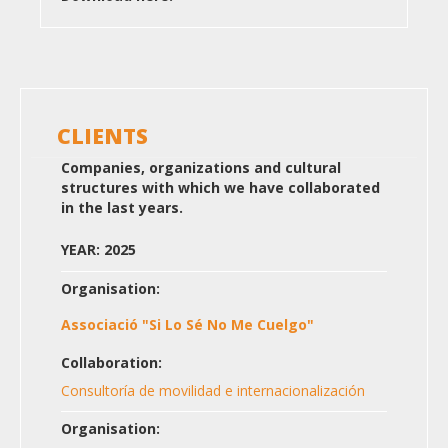
CLIENTS
Companies, organizations and cultural
structures with which we have collaborated
in the last years.
YEAR: 2025
Organisation:
Associació "Si Lo Sé No Me Cuelgo"
Collaboration:
Consultoría de movilidad e internacionalización
Organisation: