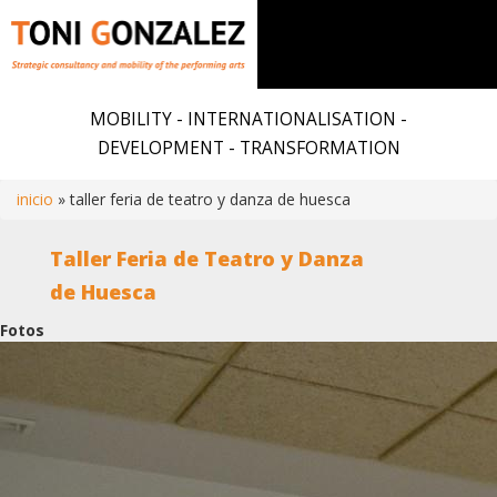
Skip
to
MOBILITY - INTERNATIONALISATION -
main
DEVELOPMENT - TRANSFORMATION
content
inicio
taller feria de teatro y danza de huesca
Breadcrumb
Taller Feria de Teatro y Danza
de Huesca
Fotos