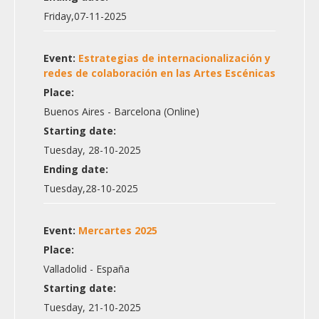
Friday,07-11-2025
Event:
Estrategias de internacionalización y
redes de colaboración en las Artes Escénicas
Place:
Buenos Aires - Barcelona (Online)
Starting date:
Tuesday, 28-10-2025
Ending date:
Tuesday,28-10-2025
Event:
Mercartes 2025
Place:
Valladolid - España
Starting date:
Tuesday, 21-10-2025