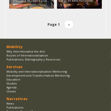
Taller Feria de Teatro y Da…
Curso en Belo Horizonte
Page 1
Next
››
Pagination
page
Mobility
Why Interntionalise the Arts
Routes of Internationalisation
Publications, Bibliography y Resources
Services
Mobility and Internationalisation Mentoring
Development and Transformation Mentoring
Education
Studies
Agenda
Clients
Narratives
News
Publications