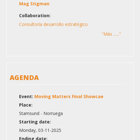
Mag Stigman
Collaboration:
Consultoría desarrollo estratégico
"Más ......"
AGENDA
Event:
Moving Matters Final Showcae
Place:
Stamsund - Norruega
Starting date:
Monday, 03-11-2025
Ending date: