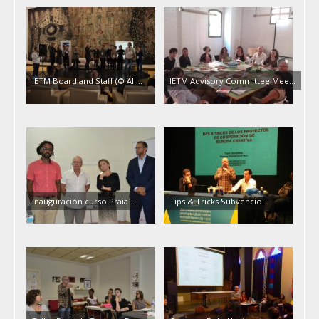
IETM Board and Staff (© Ali…
IETM Advisory Committee Mee…
Inauguración curso Praia…
Tips & Tricks Subvencio…