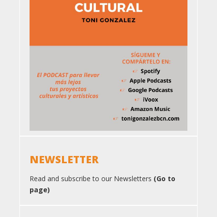
NEWSLETTER
Read and subscribe to our Newsletters
(Go to
page)