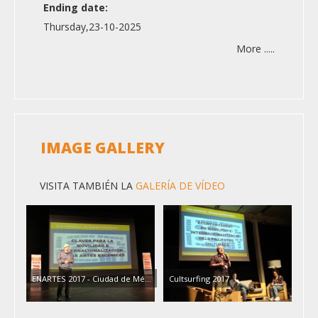
Ending date:
Thursday,23-10-2025
More .....
IMAGE GALLERY
VISITA TAMBIÉN LA
GALERÍA DE VÍDEO
ENARTES 2017 - Ciudad de Mé…
Cultsurfing 2017