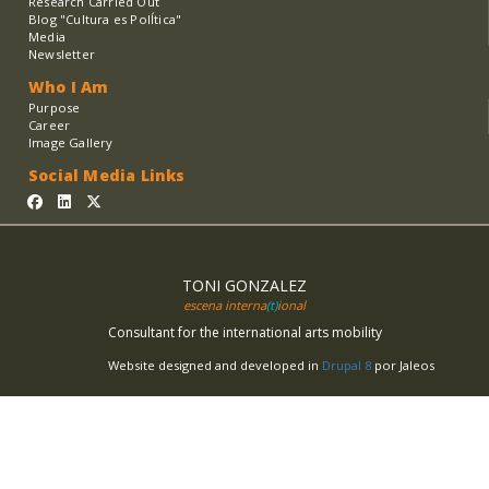
Research Carried Out
Blog "Cultura es PolÍtica"
Media
Newsletter
Who I Am
Purpose
Career
Image Gallery
Social Media Links
TONI GONZALEZ
escena interna
(t)
ional
Consultant for the international arts mobility
Website designed and developed in
Drupal 8
por Jaleos