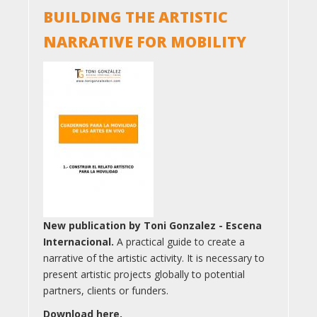
BUILDING THE ARTISTIC
NARRATIVE FOR MOBILITY
New publication by Toni Gonzalez - Escena
Internacional.
A practical guide to create a
narrative of the artistic activity. It is necessary to
present artistic projects globally to potential
partners, clients or funders.
Download here.