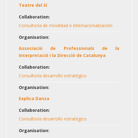
Teatre del Sí
Collaboration:
Consultoría de movilidad e internacionalización
Organisation:
Associació de Professionals de la
Interpretació i la Direcció de Catalunya
Collaboration:
Consultoría desarrollo estratégico
Organisation:
Explica Danza
Collaboration:
Consultoría desarrollo estratégico
Organisation: