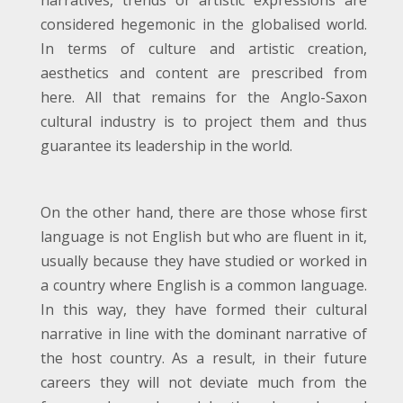
narratives, trends or artistic expressions are
considered hegemonic in the globalised world.
In terms of culture and artistic creation,
aesthetics and content are prescribed from
here. All that remains for the Anglo-Saxon
cultural industry is to project them and thus
guarantee its leadership in the world.
On the other hand, there are those whose first
language is not English but who are fluent in it,
usually because they have studied or worked in
a country where English is a common language.
In this way, they have formed their cultural
narrative in line with the dominant narrative of
the host country. As a result, in their future
careers they will not deviate much from the