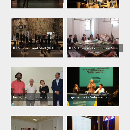
IETM Board and Staff (© Ali…
IETM Advisory Committee Mee…
Inauguración curso Praia…
Tips & Tricks Subvencio…