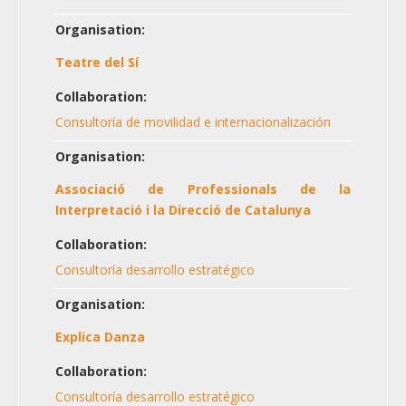
Organisation:
Teatre del Sí
Collaboration:
Consultoría de movilidad e internacionalización
Organisation:
Associació de Professionals de la
Interpretació i la Direcció de Catalunya
Collaboration:
Consultoría desarrollo estratégico
Organisation:
Explica Danza
Collaboration:
Consultoría desarrollo estratégico