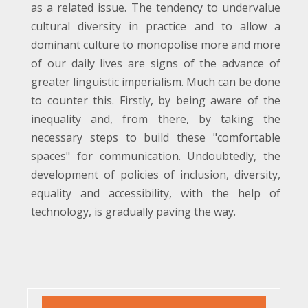
as a related issue. The tendency to undervalue
cultural diversity in practice and to allow a
dominant culture to monopolise more and more
of our daily lives are signs of the advance of
greater linguistic imperialism. Much can be done
to counter this. Firstly, by being aware of the
inequality and, from there, by taking the
necessary steps to build these "comfortable
spaces" for communication. Undoubtedly, the
development of policies of inclusion, diversity,
equality and accessibility, with the help of
technology, is gradually paving the way.