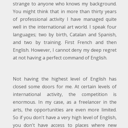
strange to anyone who knows my background.
You might think that in more than thirty years
of professional activity I have managed quite
well in the international art world. I speak four
languages; two by birth, Catalan and Spanish,
and two by training. First French and then
English. However, I cannot deny my deep regret
at not having a perfect command of English.
Not having the highest level of English has
closed some doors for me. At certain levels of
international activity, the competition is
enormous. In my case, as a freelancer in the
arts, the opportunities are even more limited.
So if you don't have a very high level of English,
you don't have access to places where new