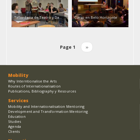
Taller Feria de Teatro y Da…
Curso en Belo Horizonte
Page 1
Next
››
Pagination
page
Mobility
Why Interntionalise the Arts
Routes of Internationalisation
Publications, Bibliography y Resources
Services
Mobility and Internationalisation Mentoring
Development and Transformation Mentoring
Education
Studies
Agenda
Clients