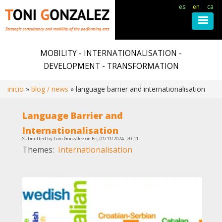
es
en
ca
Skip
to
MOBILITY - INTERNATIONALISATION -
main
DEVELOPMENT - TRANSFORMATION
content
inicio
blog / news
language barrier and internationalisation
Breadcrumb
Language Barrier and
Internationalisation
Submitted by
Toni González
on
Fri, 01/11/2024 - 20:11
Themes
Internationalisation