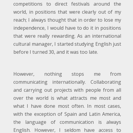
competitions to direct festivals around the
world, in positions that were clearly out of my
reach; I always thought that in order to lose my
independence, I would have to do it in positions
that were really rewarding. As an international
cultural manager, I started studying English just
before I turned 30, and it was too late.
However, nothing stops me from
communicating internationally. Collaborating
and carrying out projects with people from all
over the world is what attracts me most and
what I have done most often. In most cases,
with the exception of Spain and Latin America,
the language of communication is always
English. However, I seldom have access to