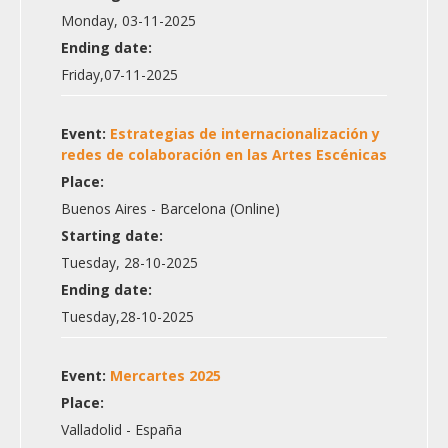
Monday, 03-11-2025
Ending date:
Friday,07-11-2025
Event:
Estrategias de internacionalización y
redes de colaboración en las Artes Escénicas
Place:
Buenos Aires - Barcelona (Online)
Starting date:
Tuesday, 28-10-2025
Ending date:
Tuesday,28-10-2025
Event:
Mercartes 2025
Place:
Valladolid - España