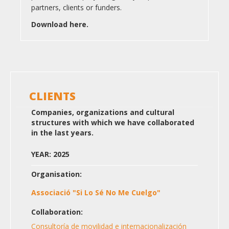
partners, clients or funders.
Download here.
CLIENTS
Companies, organizations and cultural
structures with which we have collaborated
in the last years.
YEAR: 2025
Organisation:
Associació "Si Lo Sé No Me Cuelgo"
Collaboration:
Consultoría de movilidad e internacionalización