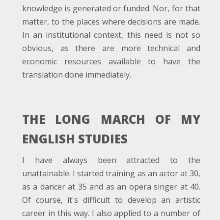
knowledge is generated or funded. Nor, for that
matter, to the places where decisions are made.
In an institutional context, this need is not so
obvious, as there are more technical and
economic resources available to have the
translation done immediately.
THE LONG MARCH OF MY
ENGLISH STUDIES
I have always been attracted to the
unattainable. I started training as an actor at 30,
as a dancer at 35 and as an opera singer at 40.
Of course, it's difficult to develop an artistic
career in this way. I also applied to a number of