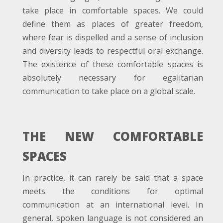
take place in comfortable spaces. We could
define them as places of greater freedom,
where fear is dispelled and a sense of inclusion
and diversity leads to respectful oral exchange.
The existence of these comfortable spaces is
absolutely necessary for egalitarian
communication to take place on a global scale.
THE NEW COMFORTABLE
SPACES
In practice, it can rarely be said that a space
meets the conditions for optimal
communication at an international level. In
general, spoken language is not considered an