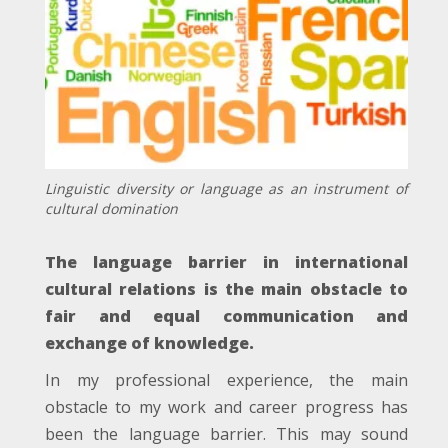
Linguistic diversity or language as an instrument of
cultural domination
The language barrier in international
cultural relations is the main obstacle to
fair and equal communication and
exchange of knowledge.
In my professional experience, the main
obstacle to my work and career progress has
been the language barrier. This may sound