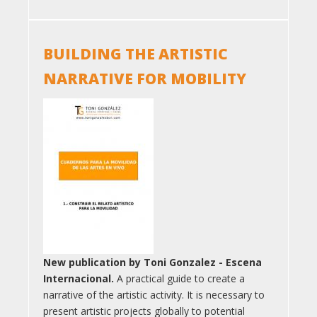
BUILDING THE ARTISTIC
NARRATIVE FOR MOBILITY
New publication by Toni Gonzalez - Escena
Internacional.
A practical guide to create a
narrative of the artistic activity. It is necessary to
present artistic projects globally to potential