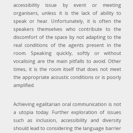
accessibility issue by event or meeting
organisers, unless it is the lack of ability to
speak or hear. Unfortunately, it is often the
speakers themselves who contribute to the
discomfort of the space by not adapting to the
real conditions of the agents present in the
room. Speaking quickly, softly or without
vocalising are the main pitfalls to avoid. Other
times, it is the room itself that does not meet
the appropriate acoustic conditions or is poorly
amplified.
Achieving egalitarian oral communication is not
a utopia today. Further exploration of issues
such as inclusion, accessibility and diversity
should lead to considering the language barrier