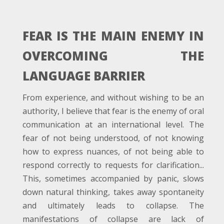
FEAR IS THE MAIN ENEMY IN
OVERCOMING THE
LANGUAGE BARRIER
From experience, and without wishing to be an
authority, I believe that fear is the enemy of oral
communication at an international level. The
fear of not being understood, of not knowing
how to express nuances, of not being able to
respond correctly to requests for clarification...
This, sometimes accompanied by panic, slows
down natural thinking, takes away spontaneity
and ultimately leads to collapse. The
manifestations of collapse are lack of