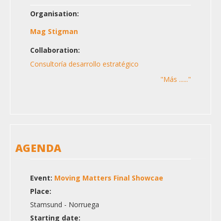
Organisation:
Mag Stigman
Collaboration:
Consultoría desarrollo estratégico
"Más ......"
AGENDA
Event:
Moving Matters Final Showcae
Place:
Stamsund - Norruega
Starting date: