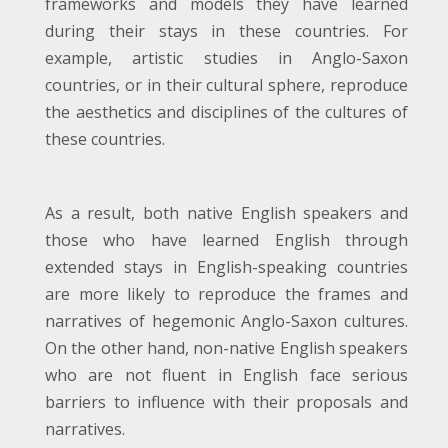
frameworks and models they have learned
during their stays in these countries. For
example, artistic studies in Anglo-Saxon
countries, or in their cultural sphere, reproduce
the aesthetics and disciplines of the cultures of
these countries.
As a result, both native English speakers and
those who have learned English through
extended stays in English-speaking countries
are more likely to reproduce the frames and
narratives of hegemonic Anglo-Saxon cultures.
On the other hand, non-native English speakers
who are not fluent in English face serious
barriers to influence with their proposals and
narratives.