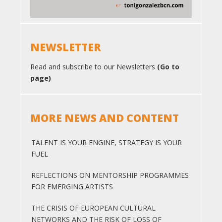
NEWSLETTER
Read and subscribe to our Newsletters
(Go to
page)
MORE NEWS AND CONTENT
TALENT IS YOUR ENGINE, STRATEGY IS YOUR
FUEL
REFLECTIONS ON MENTORSHIP PROGRAMMES
FOR EMERGING ARTISTS
THE CRISIS OF EUROPEAN CULTURAL
NETWORKS AND THE RISK OF LOSS OF