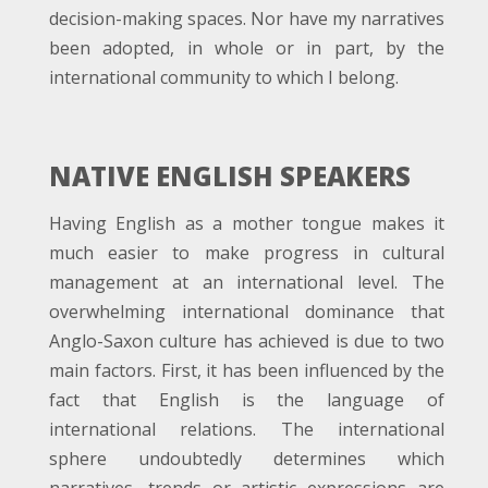
decision-making spaces. Nor have my narratives
been adopted, in whole or in part, by the
international community to which I belong.
NATIVE ENGLISH SPEAKERS
Having English as a mother tongue makes it
much easier to make progress in cultural
management at an international level. The
overwhelming international dominance that
Anglo-Saxon culture has achieved is due to two
main factors. First, it has been influenced by the
fact that English is the language of
international relations. The international
sphere undoubtedly determines which