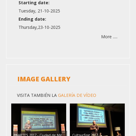
Starting date:
Tuesday, 21-10-2025
Ending date:
Thursday,23-10-2025
More .....
IMAGE GALLERY
VISITA TAMBIÉN LA
GALERÍA DE VÍDEO
ENARTES 2017 - Ciudad de Mé…
Cultsurfing 2017