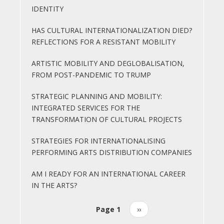
IDENTITY
HAS CULTURAL INTERNATIONALIZATION DIED?
REFLECTIONS FOR A RESISTANT MOBILITY
ARTISTIC MOBILITY AND DEGLOBALISATION,
FROM POST-PANDEMIC TO TRUMP
STRATEGIC PLANNING AND MOBILITY:
INTEGRATED SERVICES FOR THE
TRANSFORMATION OF CULTURAL PROJECTS
STRATEGIES FOR INTERNATIONALISING
PERFORMING ARTS DISTRIBUTION COMPANIES
AM I READY FOR AN INTERNATIONAL CAREER
IN THE ARTS?
Page 1
Next
››
Pagination
page