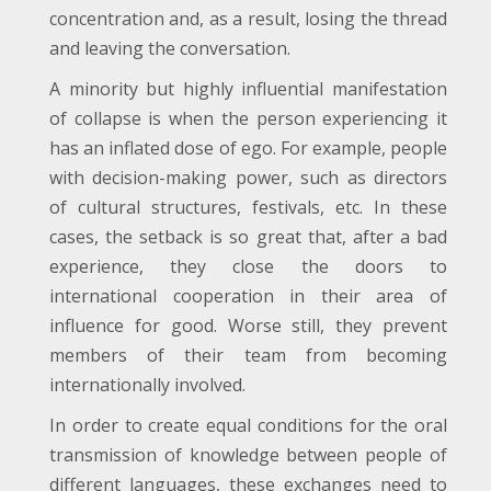
concentration and, as a result, losing the thread
and leaving the conversation.
A minority but highly influential manifestation
of collapse is when the person experiencing it
has an inflated dose of ego. For example, people
with decision-making power, such as directors
of cultural structures, festivals, etc. In these
cases, the setback is so great that, after a bad
experience, they close the doors to
international cooperation in their area of
influence for good. Worse still, they prevent
members of their team from becoming
internationally involved.
In order to create equal conditions for the oral
transmission of knowledge between people of
different languages, these exchanges need to